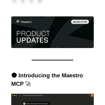
⚫️ Introducing the Maestro
MCP
🚀