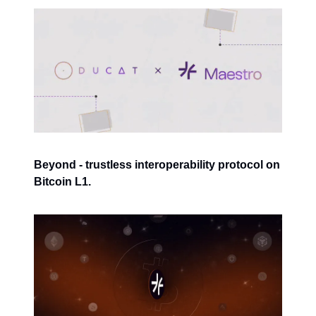
Beyond - trustless interoperability protocol on
Bitcoin L1.