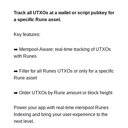
Track all UTXOs at a wallet or script pubkey for
a specific Rune asset.
Key features:
➡️ Mempool-Aware: real-time tracking of UTXOs
with Runes
➡️ Filter for all Runes UTXOs or only for a specific
Rune asset
➡️ Order UTXOs by Rune amount or block height
Power your app with real-time mempool Runes
Indexing and bring your user-experience to the
next level.