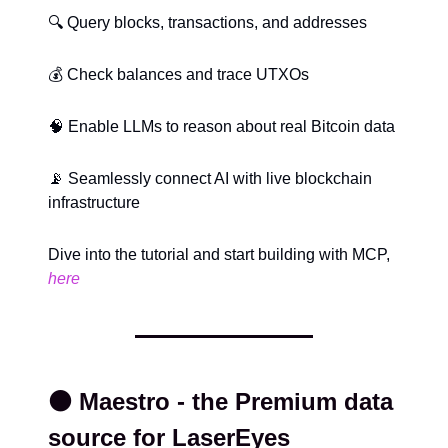
🔍 Query blocks, transactions, and addresses
💰 Check balances and trace UTXOs
🧠 Enable LLMs to reason about real Bitcoin data
📡 Seamlessly connect AI with live blockchain
infrastructure
Dive into the tutorial and start building with MCP,
here
⚫️ Maestro - the Premium data
source for LaserEyes