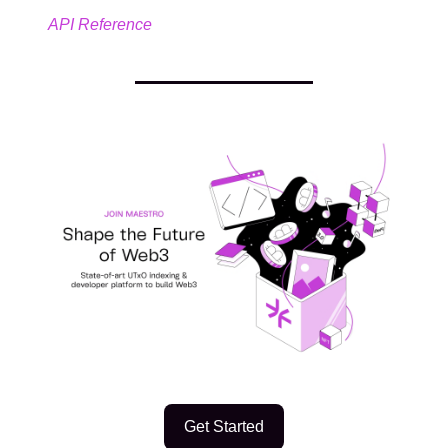
API Reference
Get Started