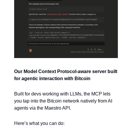
Our Model Context Protocol-aware server built
for agentic interaction with Bitcoin
Built for devs working with LLMs, the MCP lets
you tap into the Bitcoin network natively from AI
agents via the Maestro API.
Here’s what you can do: