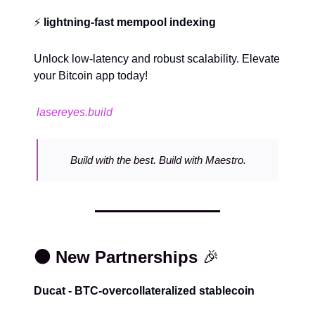
⚡️
lightning-fast mempool indexing
Unlock low-latency and robust scalability. Elevate
your Bitcoin app today!
lasereyes.build
Build with the best. Build with Maestro.
⚫️ New Partnerships
🎉
Ducat - BTC-overcollateralized stablecoin