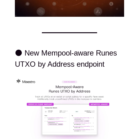
⚫️ New Mempool-aware Runes
UTXO by Address endpoint