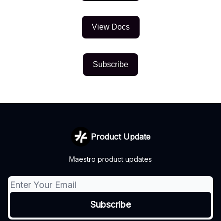
View Docs
Subscribe
Product Update
Maestro product updates