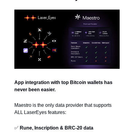
App integration with top Bitcoin wallets has
never been easier.
Maestro is the only data provider that supports
ALL LaserEyes features:
✅
Rune, Inscription & BRC-20 data