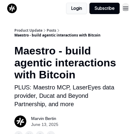
Login
Subscribe
Product Update
Posts
Maestro - build agentic interactions with Bitcoin
Maestro - build
agentic interactions
with Bitcoin
PLUS: Maestro MCP, LaserEyes data
provider, Ducat and Beyond
Partnership, and more
Marvin Bertin
June 13, 2025