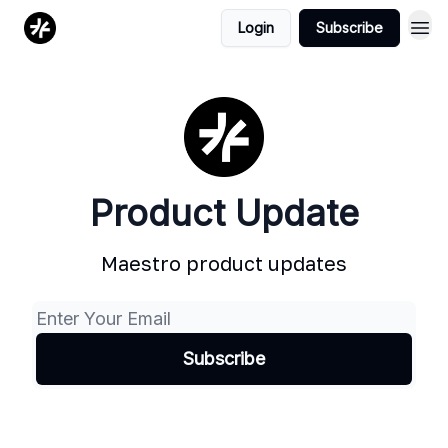
Login
Subscribe
Product Update
Maestro product updates