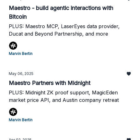
Maestro - build agentic interactions with
Bitcoin
PLUS: Maestro MCP, LaserEyes data provider,
Ducat and Beyond Partnership, and more
Marvin Bertin
May 06, 2025
Maestro Partners with Midnight
PLUS: Midnight ZK proof support, MagicEden
market price API, and Austin company retreat
Marvin Bertin
Apr 02, 2025