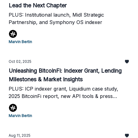
Lead the Next Chapter
PLUS: Institutional launch, Midl Strategic
Partnership, and Symphony OS indexer
Marvin Bertin
Oct 02, 2025
Unleashing BitcoinFi: Indexer Grant, Lending
Milestones & Market Insights
PLUS: ICP indexer grant, Liquidium case study,
2025 BitcoinFi report, new API tools & press
coverage.
Marvin Bertin
Aug 11, 2025