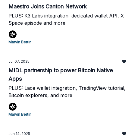
Maestro Joins Canton Network
PLUS: K3 Labs integration, dedicated wallet API, X
Space episode and more
Marvin Bertin
Jul 07, 2025
MIDL partnership to power Bitcoin Native
Apps
PLUS: Lace wallet integration, TradingView tutorial,
Bitcoin explorers, and more
Marvin Bertin
Jun 14, 2025