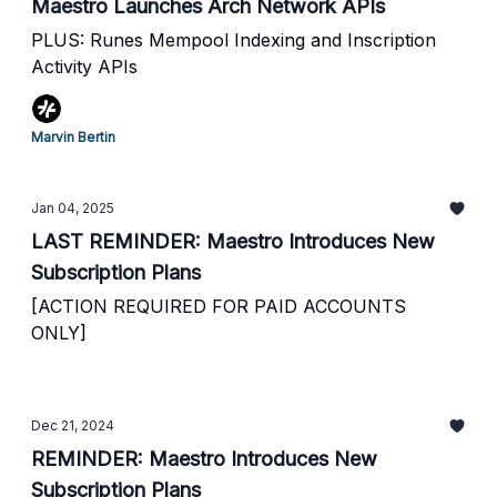
Maestro Launches Arch Network APIs
PLUS: Runes Mempool Indexing and Inscription
Activity APIs
Marvin Bertin
Jan 04, 2025
LAST REMINDER: Maestro Introduces New
Subscription Plans
[ACTION REQUIRED FOR PAID ACCOUNTS
ONLY]
Dec 21, 2024
REMINDER: Maestro Introduces New
Subscription Plans