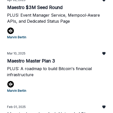
Maestro $3M Seed Round
PLUS: Event Manager Service, Mempool-Aware
APIs, and Dedicated Status Page
Marvin Bertin
Mar 10, 2025
Maestro Master Plan 3
PLUS: A roadmap to build Bitcoin's financial
infrastructure
Marvin Bertin
Feb 01, 2025