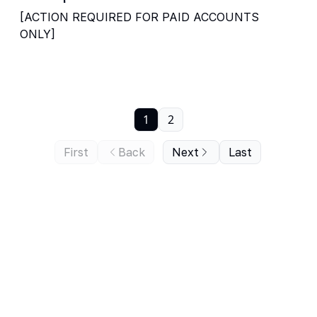
[ACTION REQUIRED FOR PAID ACCOUNTS
ONLY]
1
2
First
Back
Next
Last