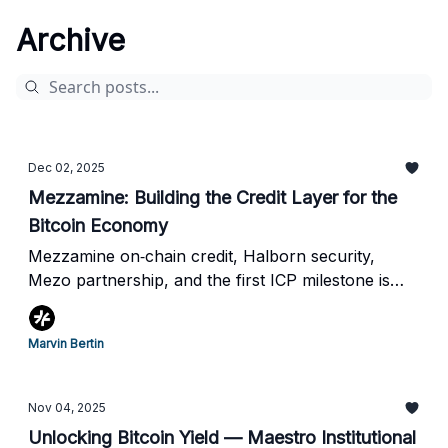
Archive
Dec 02, 2025
Mezzamine: Building the Credit Layer for the
Bitcoin Economy
Mezzamine on‐chain credit, Halborn security,
Mezo partnership, and the first ICP milestone is
live
Marvin Bertin
Nov 04, 2025
Unlocking Bitcoin Yield — Maestro Institutional